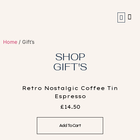
Coffee Machines
Our Story
My Account
Home
/ Gift’s
SHOP
GIFT'S
Retro Nostalgic Coffee Tin
Espresso
£
14.50
Add To Cart