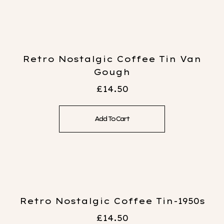
Retro Nostalgic Coffee Tin Van
Gough
£
14.50
Add To Cart
Retro Nostalgic Coffee Tin-1950s
£
14.50