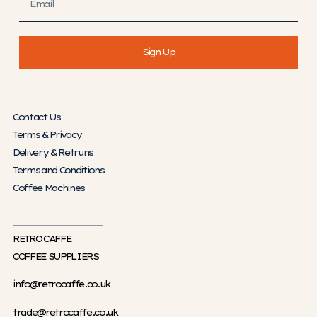
Sign Up
Contact Us
Terms & Privacy
Delivery & Retruns
Terms and Conditions
Coffee Machines
RETRO CAFFE
COFFEE SUPPLIERS
info@retrocaffe.co.uk
trade@retrocaffe.co.uk