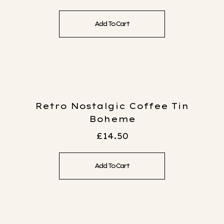
Add To Cart
Retro Nostalgic Coffee Tin
Boheme
£
14.50
Add To Cart