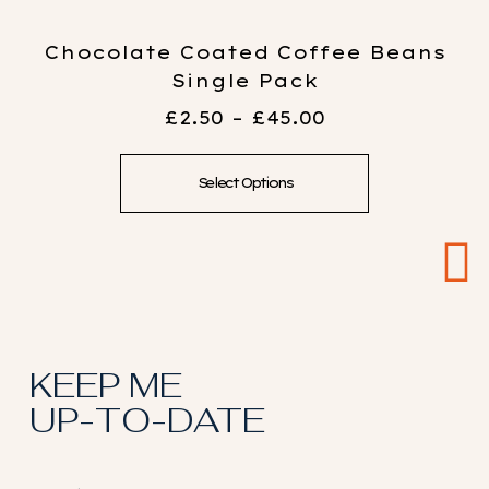
Chocolate Coated Coffee Beans
Single Pack
£
2.50
–
£
45.00
Select Options
KEEP ME
UP-TO-DATE