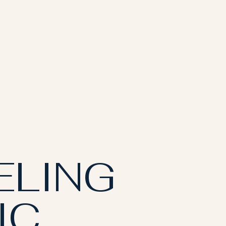
ELING
IC