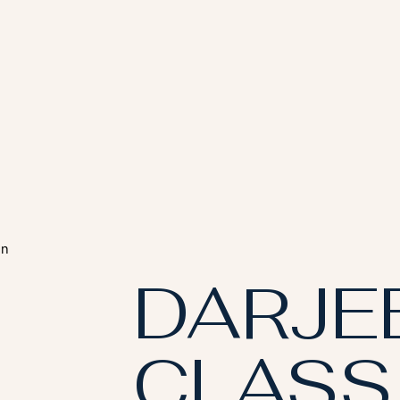
en
DARJE
CLASS