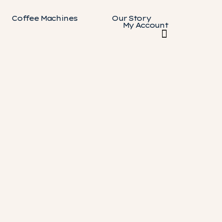
Coffee Machines
Our Story
My Account