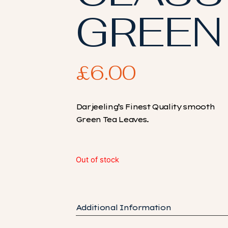
GREEN
£
6.00
Darjeeling’s Finest Quality smooth
Green Tea Leaves.
Out of stock
Additional Information