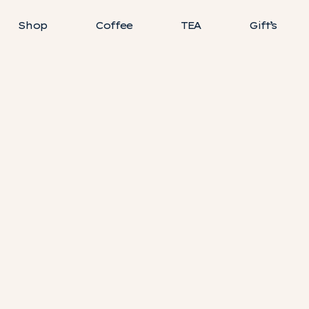
Shop
Coffee
TEA
Gift’s