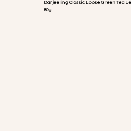
Darjeeling Classic Loose Green Tea L
80g