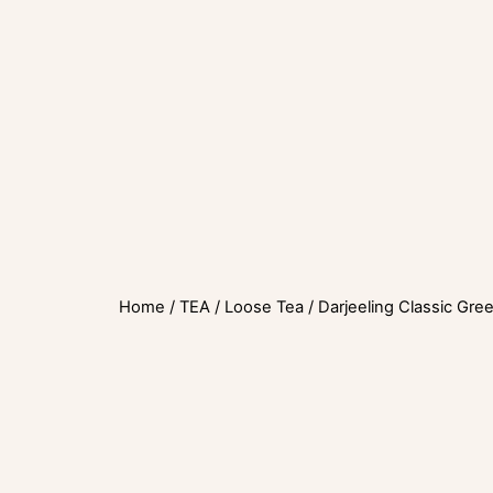
Home
/
TEA
/
Loose Tea
/ Darjeeling Classic Gre