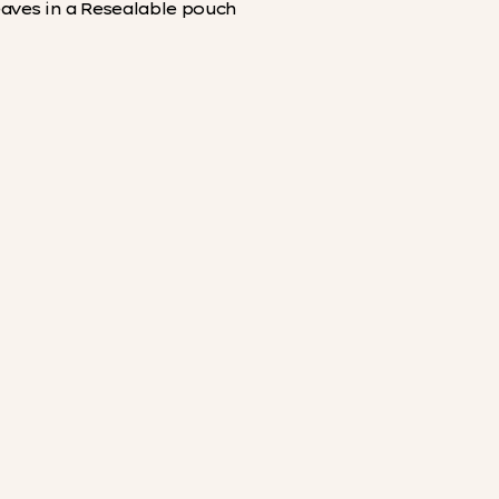
eaves in a Resealable pouch